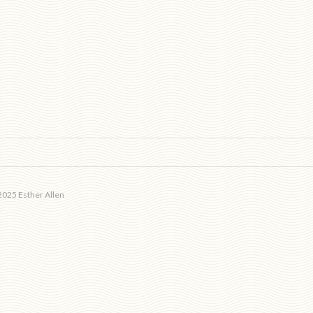
025 Esther Allen