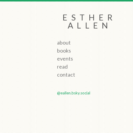
ESTHER
ALLEN
about
books
events
read
contact
@eallen.bsky.social