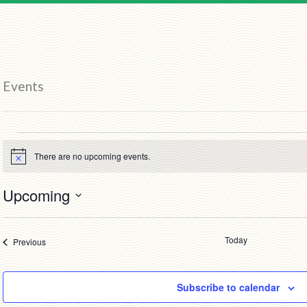
Events
Events
There are no upcoming events.
Notice
Upcoming
Select
date.
Today
Events
Previous
Subscribe to calendar