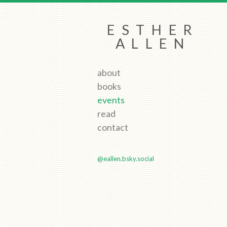
ESTHER
ALLEN
about
books
events
read
contact
@eallen.bsky.social