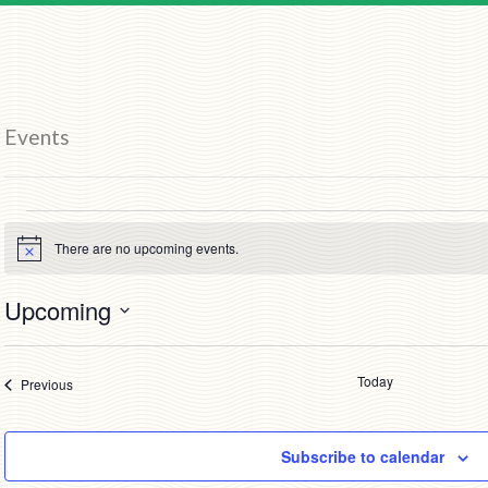
Events
Events
There are no upcoming events.
Notice
Upcoming
Select
date.
Today
Events
Previous
Subscribe to calendar