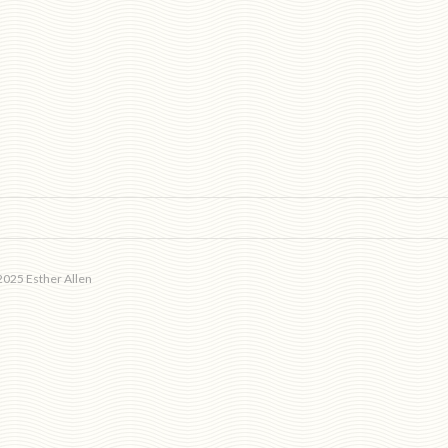
025 Esther Allen