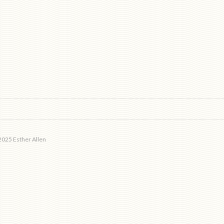
025 Esther Allen