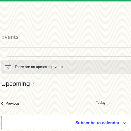
Events
Events
There are no upcoming events.
Notice
Upcoming
Select
date.
Today
Events
Previous
Subscribe to calendar