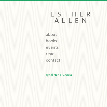
ESTHER
ALLEN
about
books
events
read
contact
@eallen.bsky.social