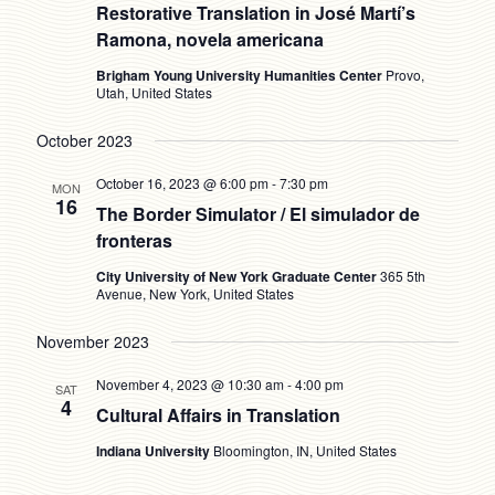
Restorative Translation in José Martí’s
Ramona, novela americana
Brigham Young University Humanities Center
Provo,
Utah, United States
October 2023
October 16, 2023 @ 6:00 pm
-
7:30 pm
MON
16
The Border Simulator / El simulador de
fronteras
City University of New York Graduate Center
365 5th
Avenue, New York, United States
November 2023
November 4, 2023 @ 10:30 am
-
4:00 pm
SAT
4
Cultural Affairs in Translation
Indiana University
Bloomington, IN, United States