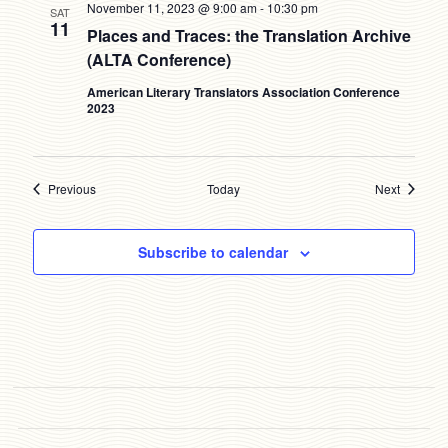
November 11, 2023 @ 9:00 am
-
10:30 pm
SAT
11
Places and Traces: the Translation Archive
(ALTA Conference)
American Literary Translators Association Conference
2023
Events
Events
Previous
Today
Next
Subscribe to calendar