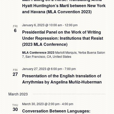
Hyatt Huntington’s Martí between New York
and Havana (MLA Convention 2023)
January 6, 2023 @ 10:00 am
-
12:00 pm
FRI
6
Presidential Panel on the Work of Writing
Under Repression: Institutions that Resist
(2023 MLA Conference)
MLA Conference 2023
Mariott Marquis, Yerba Buena Salon
7, San Francisco, CA, United States
January 27, 2023 @ 6:00 pm
-
7:00 pm
FRI
27
Presentation of the English translation of
Arrythmias by Angelina Muñiz-Huberman
March 2023
March 30, 2023 @ 2:00 pm
-
4:00 pm
THU
30
Conversation Between Languages: