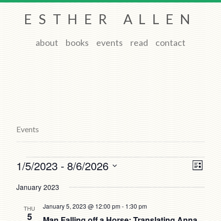
ESTHER ALLEN
about
books
events
read
contact
Events
Events
Views
Event
1/5/2023
 - 
8/6/2026
List
Views
Navigat
Select
Naviga
date.
January 2023
January 5, 2023 @ 12:00 pm
-
1:30 pm
THU
5
Man Falling off a Horse: Translating Anna