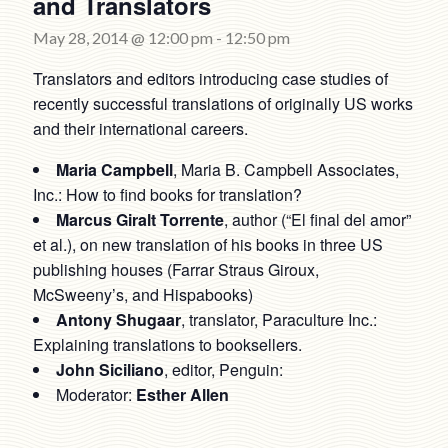
and Translators
May 28, 2014 @ 12:00 pm
-
12:50 pm
Translators and editors introducing case studies of
recently successful translations of originally US works
and their international careers.
Maria Campbell
, Maria B. Campbell Associates,
Inc.: How to find books for translation?
Marcus Giralt Torrente
, author (“El final del amor”
et al.), on new translation of his books in three US
publishing houses (Farrar Straus Giroux,
McSweeny’s, and Hispabooks)
Antony Shugaar
, translator, Paraculture Inc.:
Explaining translations to booksellers.
John Siciliano
, editor, Penguin:
Moderator:
Esther Allen