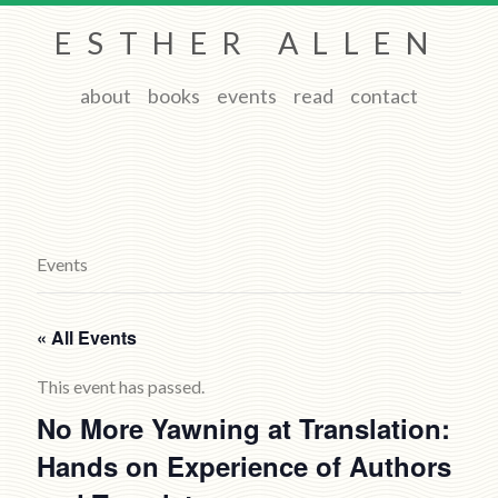
ESTHER ALLEN
about
books
events
read
contact
Events
« All Events
This event has passed.
No More Yawning at Translation:
Hands on Experience of Authors