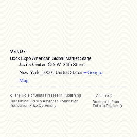
VENUE
Book Expo American Global Market Stage
Javits Center, 655 W. 34th Street
New York
,
10001
United States
+ Google
Map
The Role of Small Presses in Publishing
Antonio Di
Translation: French American Foundation
Benedetto, from
Translation Prize Ceremony
Exile to English