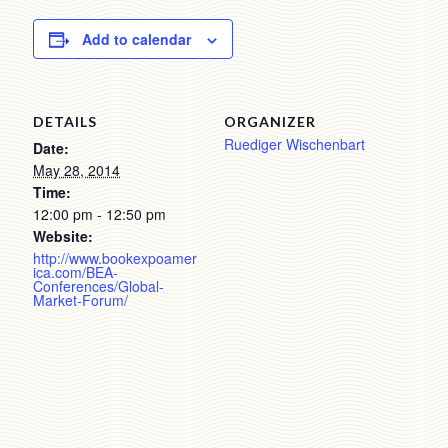
Add to calendar
DETAILS
ORGANIZER
Ruediger Wischenbart
Date:
May 28, 2014
Time:
12:00 pm - 12:50 pm
Website:
http://www.bookexpoamer
ica.com/BEA-
Conferences/Global-
Market-Forum/