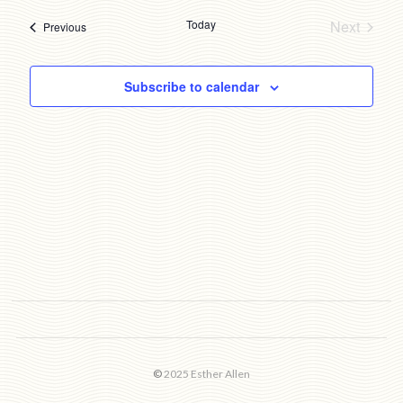
date.
Today
Next
Events
Previous
Events
Subscribe to calendar
©
2025 Esther Allen