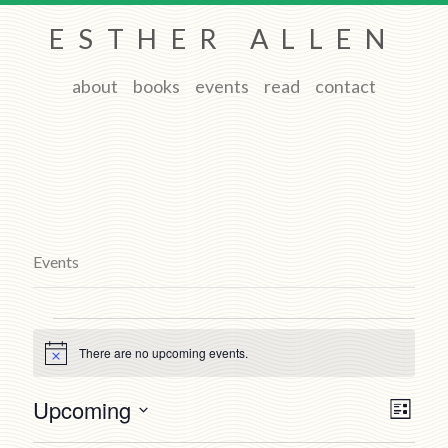
ESTHER ALLEN
about
books
events
read
contact
Events
Events
There are no upcoming events.
Notice
Views
Event
Upcoming
List
Views
Navigat
Select
Naviga