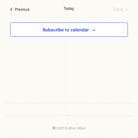
date.
Today
Next
Events
Previous
Events
Subscribe to calendar
©
2025 Esther Allen