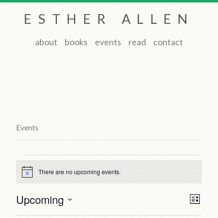
ESTHER ALLEN
about
books
events
read
contact
Events
Events
There are no upcoming events.
Notice
Views
Event
Upcoming
List
Views
Navigat
Select
Naviga