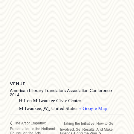
VENUE
American Literary Translators Association Conference
2014
Hilton Milwaukee Civic Center
Milwaukee
,
WI
United States
+ Google Map
The Art of Empathy:
Taking the Initiative: How to Get
Presentation to the National
Involved, Get Results, And Make
Council on the Arts
Friends Along the Way