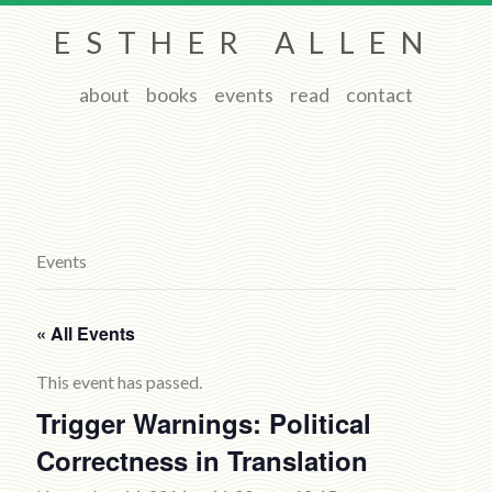
ESTHER ALLEN
about
books
events
read
contact
Events
« All Events
This event has passed.
Trigger Warnings: Political
Correctness in Translation