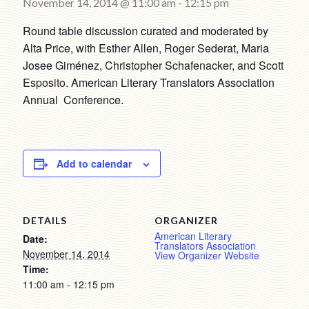
November 14, 2014 @ 11:00 am
-
12:15 pm
Round table discussion curated and moderated by
Alta Price, with Esther Allen, Roger Sederat, Maria
Josee Giménez,
Christopher Schafenacker, and Scott
Esposito
. American Literary Translators Association
Annual Conference.
Add to calendar
DETAILS
ORGANIZER
American Literary
Date:
Translators Association
November 14, 2014
View Organizer Website
Time:
11:00 am - 12:15 pm