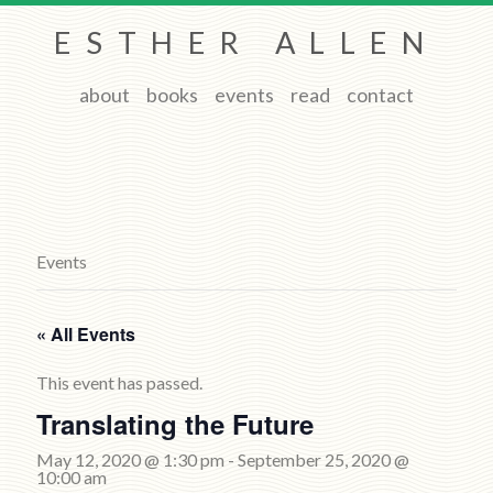
ESTHER ALLEN
about
books
events
read
contact
Events
« All Events
This event has passed.
Translating the Future
May 12, 2020 @ 1:30 pm
-
September 25, 2020 @
10:00 am