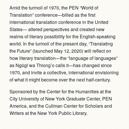
Amid the turmoil of 1970, the PEN “World of
Translation” conference—billed as the first
international translation conference in the United
States— altered perspectives and created new
realms of literary possibility for the English-speaking
world. In the turmoil of the present day, “Translating
the Future” (launched May 12, 2020) will reflect on
how literary translation—the “language of languages”
as Ngũgĩ wa Thiong’o calls it—has changed since
1970, and invite a collective, international envisioning
of what it might become over the next half-century.
Sponsored by the Center for the Humanities at the
City University of New York Graduate Center, PEN
America, and the Cullman Center for Scholars and
Writers at the New York Public Library.