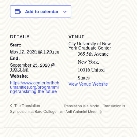
Add to calendar
DETAILS
VENUE
City University of New
Start:
York Graduate Center
May 12, 2020 @ 1:30 pm
365 5th Avenue
End:
New York
,
September 25, 2020 @
10:00 am
10016
United
Website:
States
https://www.centerfortheh
View Venue Website
umanities.org/programmi
ng/translating-the-future
The Translation
Translation is a Mode = Translation is
Symposium at Bard College
an Anti-Colonial Mode