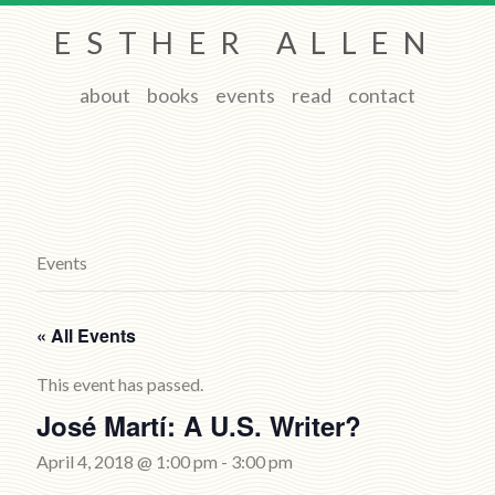
ESTHER ALLEN
about
books
events
read
contact
Events
« All Events
This event has passed.
José Martí: A U.S. Writer?
April 4, 2018 @ 1:00 pm
-
3:00 pm