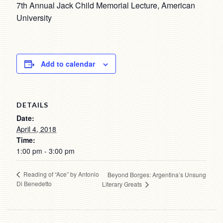
7th Annual Jack Child Memorial Lecture, American
University
Add to calendar
DETAILS
Date:
April 4, 2018
Time:
1:00 pm - 3:00 pm
Reading of “Ace” by Antonio
Beyond Borges: Argentina’s Unsung
Di Benedetto
Literary Greats