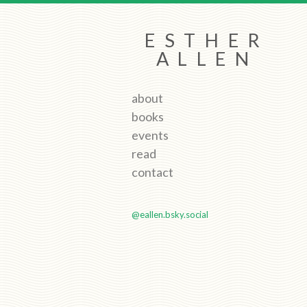
ESTHER
ALLEN
about
books
events
read
contact
@eallen.bsky.social