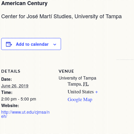
American Century
Center for José Martí Studies, University of Tampa
Add to calendar
DETAILS
VENUE
University of Tampa
Date:
Tampa
,
FL
June 26, 2019
United States
+
Time:
2:00 pm - 5:00 pm
Google Map
Website:
http://www.ut.edu/cjmsa/n
eh/