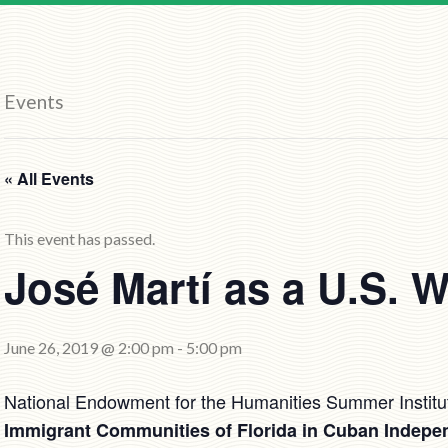
Events
« All Events
This event has passed.
José Martí as a U.S. W
June 26, 2019 @ 2:00 pm
-
5:00 pm
National Endowment for the Humanities Summer Institu
Immigrant Communities of Florida in Cuban Indepe