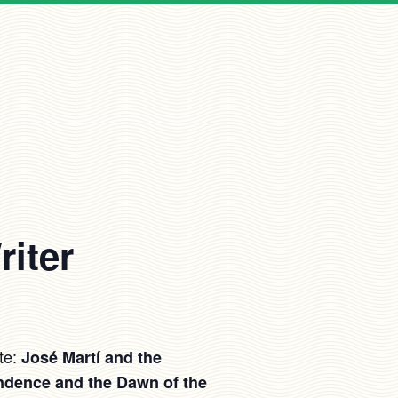
riter
te:
José Martí and the
ndence and the Dawn of the