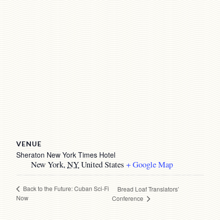
VENUE
Sheraton New York Times Hotel
New York
,
NY
United States
+ Google Map
Back to the Future: Cuban Sci-Fi
Bread Loaf Translators’
Now
Conference