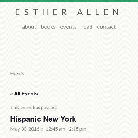
ESTHER ALLEN
about
books
events
read
contact
Events
« All Events
This event has passed.
Hispanic New York
May 30, 2016 @ 12:45 am
-
2:15 pm