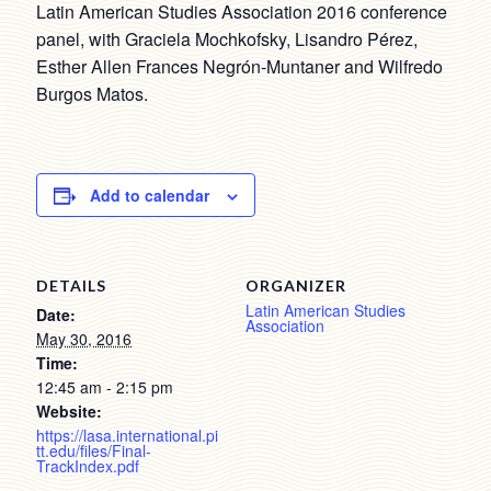
Latin American Studies Association 2016 conference
panel, with Graciela Mochkofsky, Lisandro Pérez,
Esther Allen Frances Negrón-Muntaner and Wilfredo
Burgos Matos.
Add to calendar
DETAILS
ORGANIZER
Latin American Studies
Date:
Association
May 30, 2016
Time:
12:45 am - 2:15 pm
Website:
https://lasa.international.pi
tt.edu/files/Final-
TrackIndex.pdf