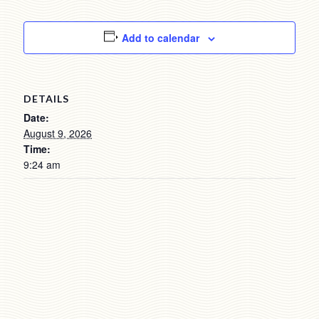
Add to calendar
DETAILS
Date:
August 9, 2026
Time:
9:24 am