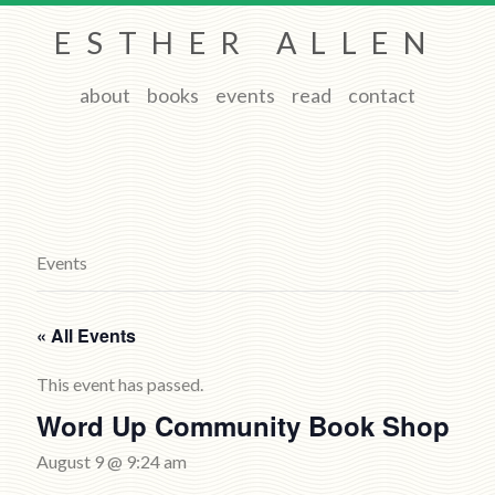
ESTHER ALLEN
about
books
events
read
contact
Events
« All Events
This event has passed.
Word Up Community Book Shop
August 9 @ 9:24 am