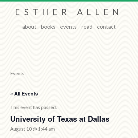
ESTHER ALLEN
about
books
events
read
contact
Events
« All Events
This event has passed.
University of Texas at Dallas
August 10 @ 1:44 am