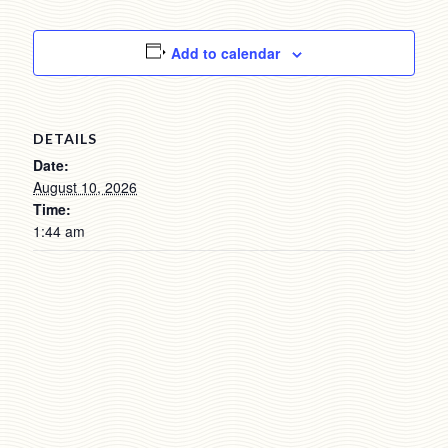
Add to calendar
DETAILS
Date:
August 10, 2026
Time:
1:44 am