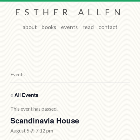
ESTHER ALLEN
about
books
events
read
contact
Events
« All Events
This event has passed.
Scandinavia House
August 5 @ 7:12 pm