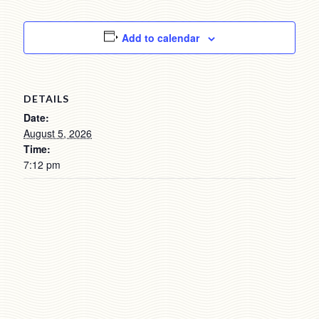
Add to calendar
DETAILS
Date:
August 5, 2026
Time:
7:12 pm